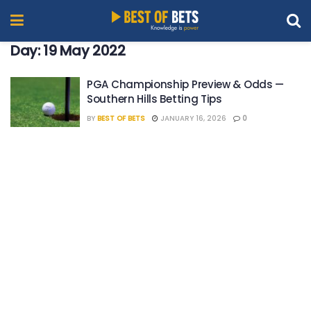
Day:
19 May 2022
PGA Championship Preview & Odds —
Southern Hills Betting Tips
BY
BEST OF BETS
JANUARY 16, 2026
0