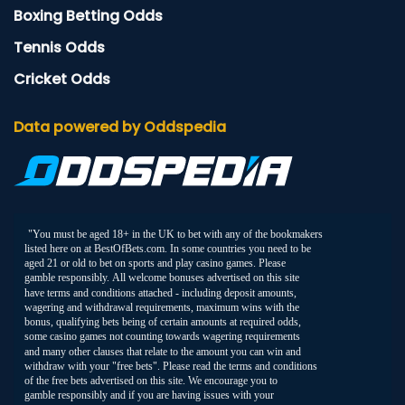
Boxing Betting Odds
Tennis Odds
Cricket Odds
Data powered by Oddspedia