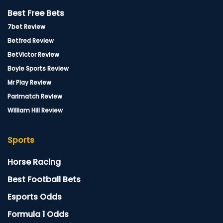
Best Free Bets
7bet Review
Betfred Review
BetVictor Review
Boyle Sports Review
Mr Play Review
Parimatch Review
William Hill Review
Sports
Horse Racing
Best Football Bets
Esports Odds
Formula 1 Odds