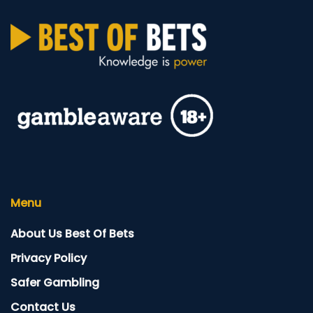
Menu
About Us Best Of Bets
Privacy Policy
Safer Gambling
Contact Us