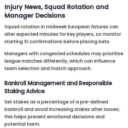
Injury News, Squad Rotation and
Manager Decisions
Squad rotation in midweek European fixtures can
alter expected minutes for key players, so monitor
starting XI confirmations before placing bets.
Managers with congested schedules may prioritise
league matches differently, which can influence
team selection and match approach.
Bankroll Management and Responsible
Staking Advice
Set stakes as a percentage of a pre-defined
bankroll and avoid increasing stakes after losses;
this helps prevent emotional decisions and
potential harm.