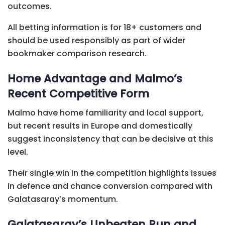
outcomes.
All betting information is for 18+ customers and
should be used responsibly as part of wider
bookmaker comparison research.
Home Advantage and Malmo’s
Recent Competitive Form
Malmo have home familiarity and local support,
but recent results in Europe and domestically
suggest inconsistency that can be decisive at this
level.
Their single win in the competition highlights issues
in defence and chance conversion compared with
Galatasaray’s momentum.
Galatasaray’s Unbeaten Run and