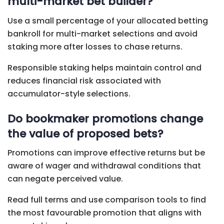
multi-market bet builder?
Use a small percentage of your allocated betting
bankroll for multi-market selections and avoid
staking more after losses to chase returns.
Responsible staking helps maintain control and
reduces financial risk associated with
accumulator-style selections.
Do bookmaker promotions change
the value of proposed bets?
Promotions can improve effective returns but be
aware of wager and withdrawal conditions that
can negate perceived value.
Read full terms and use comparison tools to find
the most favourable promotion that aligns with