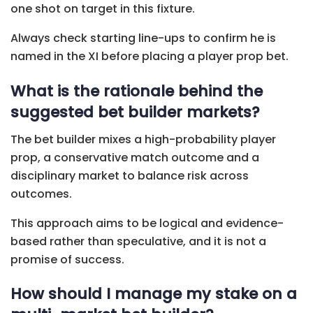
one shot on target in this fixture.
Always check starting line-ups to confirm he is
named in the XI before placing a player prop bet.
What is the rationale behind the
suggested bet builder markets?
The bet builder mixes a high-probability player
prop, a conservative match outcome and a
disciplinary market to balance risk across
outcomes.
This approach aims to be logical and evidence-
based rather than speculative, and it is not a
promise of success.
How should I manage my stake on a