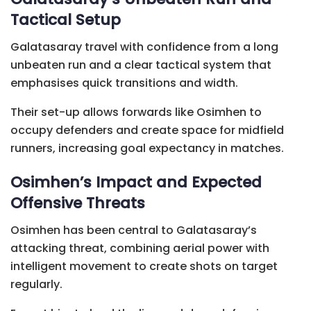
Tactical Setup
Galatasaray travel with confidence from a long
unbeaten run and a clear tactical system that
emphasises quick transitions and width.
Their set-up allows forwards like Osimhen to
occupy defenders and create space for midfield
runners, increasing goal expectancy in matches.
Osimhen’s Impact and Expected
Offensive Threats
Osimhen has been central to Galatasaray’s
attacking threat, combining aerial power with
intelligent movement to create shots on target
regularly.