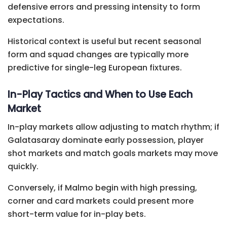
defensive errors and pressing intensity to form
expectations.
Historical context is useful but recent seasonal
form and squad changes are typically more
predictive for single-leg European fixtures.
In-Play Tactics and When to Use Each
Market
In-play markets allow adjusting to match rhythm; if
Galatasaray dominate early possession, player
shot markets and match goals markets may move
quickly.
Conversely, if Malmo begin with high pressing,
corner and card markets could present more
short-term value for in-play bets.