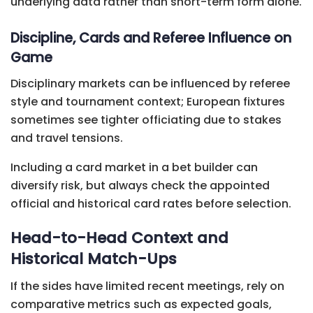
underlying data rather than short-term form alone.
Discipline, Cards and Referee Influence on
Game
Disciplinary markets can be influenced by referee
style and tournament context; European fixtures
sometimes see tighter officiating due to stakes
and travel tensions.
Including a card market in a bet builder can
diversify risk, but always check the appointed
official and historical card rates before selection.
Head-to-Head Context and
Historical Match-Ups
If the sides have limited recent meetings, rely on
comparative metrics such as expected goals,