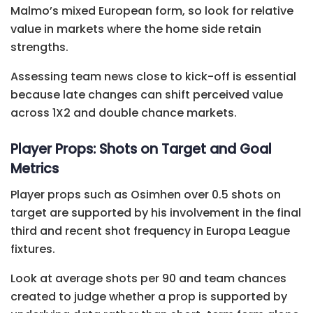
Malmo’s mixed European form, so look for relative
value in markets where the home side retain
strengths.
Assessing team news close to kick-off is essential
because late changes can shift perceived value
across 1X2 and double chance markets.
Player Props: Shots on Target and Goal
Metrics
Player props such as Osimhen over 0.5 shots on
target are supported by his involvement in the final
third and recent shot frequency in Europa League
fixtures.
Look at average shots per 90 and team chances
created to judge whether a prop is supported by