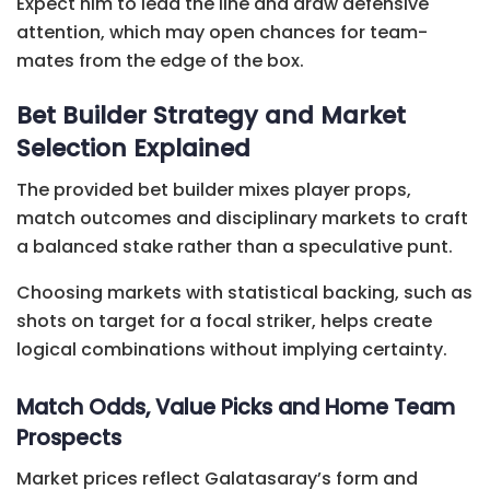
Expect him to lead the line and draw defensive
attention, which may open chances for team-
mates from the edge of the box.
Bet Builder Strategy and Market
Selection Explained
The provided bet builder mixes player props,
match outcomes and disciplinary markets to craft
a balanced stake rather than a speculative punt.
Choosing markets with statistical backing, such as
shots on target for a focal striker, helps create
logical combinations without implying certainty.
Match Odds, Value Picks and Home Team
Prospects
Market prices reflect Galatasaray’s form and