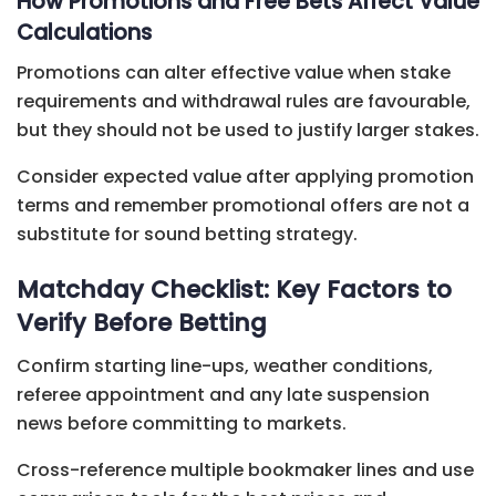
How Promotions and Free Bets Affect Value
Calculations
Promotions can alter effective value when stake
requirements and withdrawal rules are favourable,
but they should not be used to justify larger stakes.
Consider expected value after applying promotion
terms and remember promotional offers are not a
substitute for sound betting strategy.
Matchday Checklist: Key Factors to
Verify Before Betting
Confirm starting line-ups, weather conditions,
referee appointment and any late suspension
news before committing to markets.
Cross-reference multiple bookmaker lines and use