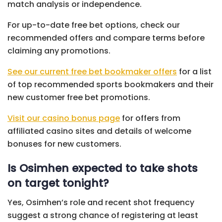
match analysis or independence.
For up-to-date free bet options, check our
recommended offers and compare terms before
claiming any promotions.
See our current free bet bookmaker offers
for a list
of top recommended sports bookmakers and their
new customer free bet promotions.
Visit our casino bonus page
for offers from
affiliated casino sites and details of welcome
bonuses for new customers.
Is Osimhen expected to take shots
on target tonight?
Yes, Osimhen’s role and recent shot frequency
suggest a strong chance of registering at least