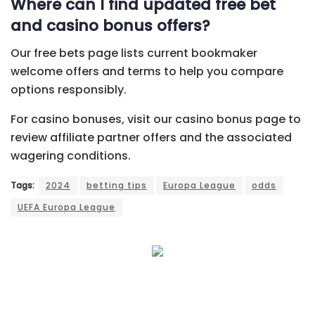
Where can I find updated free bet
and casino bonus offers?
Our free bets page lists current bookmaker
welcome offers and terms to help you compare
options responsibly.
For casino bonuses, visit our casino bonus page to
review affiliate partner offers and the associated
wagering conditions.
Tags:
2024
betting tips
Europa League
odds
UEFA Europa League