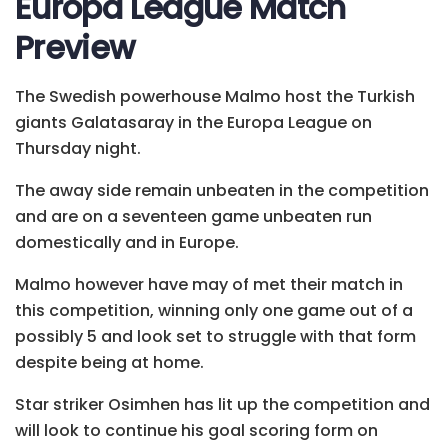
Europa League Match
Preview
The Swedish powerhouse Malmo host the Turkish
giants Galatasaray in the Europa League on
Thursday night.
The away side remain unbeaten in the competition
and are on a seventeen game unbeaten run
domestically and in Europe.
Malmo however have may of met their match in
this competition, winning only one game out of a
possibly 5 and look set to struggle with that form
despite being at home.
Star striker Osimhen has lit up the competition and
will look to continue his goal scoring form on