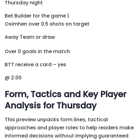
Thursday night
Bet Builder for the game |
Osimhen over 0.5 shots on target
Away Team or draw
Over 0 goals in the match
BTT receive a card – yes
@ 2.00
Form, Tactics and Key Player
Analysis for Thursday
This preview unpacks form lines, tactical
approaches and player roles to help readers make
informed decisions without implying guaranteed