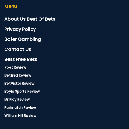
Menu
About Us Best Of Bets
Privacy Policy
Safer Gambling
Contact Us
Best Free Bets
7bet Review
Betfred Review
BetVictor Review
Boyle Sports Review
Mr Play Review
Parimatch Review
William Hill Review