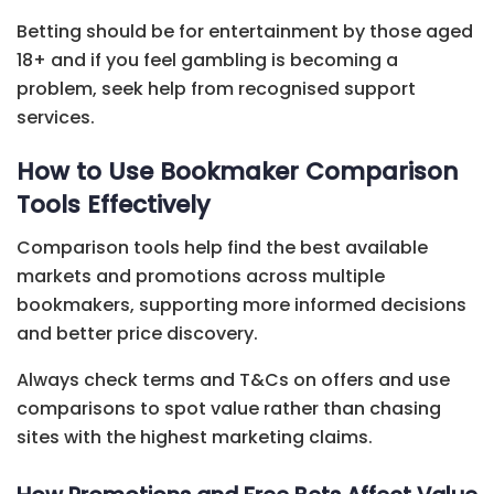
Betting should be for entertainment by those aged
18+ and if you feel gambling is becoming a
problem, seek help from recognised support
services.
How to Use Bookmaker Comparison
Tools Effectively
Comparison tools help find the best available
markets and promotions across multiple
bookmakers, supporting more informed decisions
and better price discovery.
Always check terms and T&Cs on offers and use
comparisons to spot value rather than chasing
sites with the highest marketing claims.