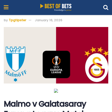
by
Tpgtipster
January 16, 2026
Malmo v Galatasaray