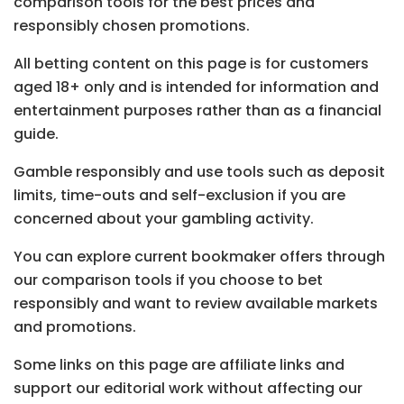
comparison tools for the best prices and
responsibly chosen promotions.
All betting content on this page is for customers
aged 18+ only and is intended for information and
entertainment purposes rather than as a financial
guide.
Gamble responsibly and use tools such as deposit
limits, time-outs and self-exclusion if you are
concerned about your gambling activity.
You can explore current bookmaker offers through
our comparison tools if you choose to bet
responsibly and want to review available markets
and promotions.
Some links on this page are affiliate links and
support our editorial work without affecting our