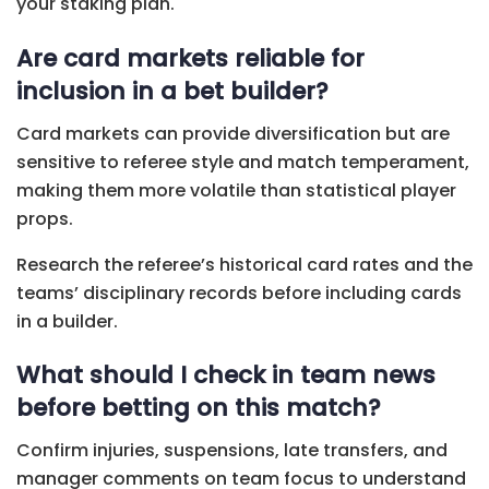
your staking plan.
Are card markets reliable for
inclusion in a bet builder?
Card markets can provide diversification but are
sensitive to referee style and match temperament,
making them more volatile than statistical player
props.
Research the referee’s historical card rates and the
teams’ disciplinary records before including cards
in a builder.
What should I check in team news
before betting on this match?
Confirm injuries, suspensions, late transfers, and
manager comments on team focus to understand