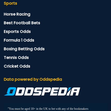
Sports
Horse Racing
Best Football Bets
Esports Odds
Formula 1 Odds
Boxing Betting Odds
Tennis Odds
Cricket Odds
Data powered by Oddspedia