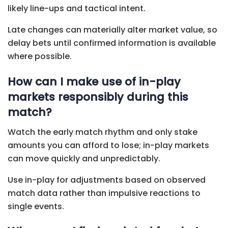
likely line-ups and tactical intent.
Late changes can materially alter market value, so
delay bets until confirmed information is available
where possible.
How can I make use of in-play
markets responsibly during this
match?
Watch the early match rhythm and only stake
amounts you can afford to lose; in-play markets
can move quickly and unpredictably.
Use in-play for adjustments based on observed
match data rather than impulsive reactions to
single events.