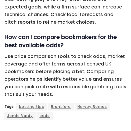
expected goals, while a firm surface can increase
technical chances. Check local forecasts and
pitch reports to refine market choices.
How can I compare bookmakers for the
best available odds?
Use price comparison tools to check odds, market
coverage and offer terms across licensed UK
bookmakers before placing a bet. Comparing
operators helps identify better value and ensures
you can pick a site with responsible gambling tools
that suit your needs.
Tags:
betting tips
Brentford
Harvey Barnes
Jamie Vardy
odds