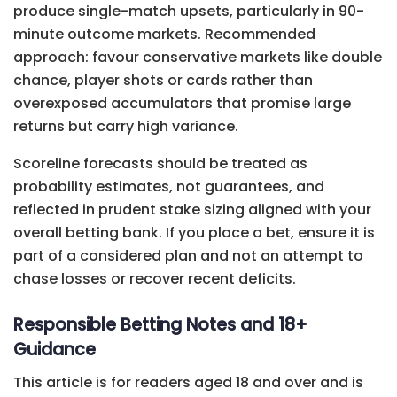
produce single-match upsets, particularly in 90-
minute outcome markets. Recommended
approach: favour conservative markets like double
chance, player shots or cards rather than
overexposed accumulators that promise large
returns but carry high variance.
Scoreline forecasts should be treated as
probability estimates, not guarantees, and
reflected in prudent stake sizing aligned with your
overall betting bank. If you place a bet, ensure it is
part of a considered plan and not an attempt to
chase losses or recover recent deficits.
Responsible Betting Notes and 18+
Guidance
This article is for readers aged 18 and over and is