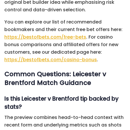
original bet builder idea while emphasising risk
control and data-driven selection.
You can explore our list of recommended
bookmakers and their current free bet offers here:
https://bestofbets.com/free-bets
. For casino
bonus comparisons and affiliated offers for new
customers, see our dedicated page here:
https://bestofbets.com/casino-bonus
.
Common Questions: Leicester v
Brentford Match Guidance
Is this Leicester v Brentford tip backed by
stats?
The preview combines head-to-head context with
recent form and underlying metrics such as shots