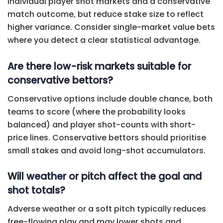
individual player shot markets and a conservative
match outcome, but reduce stake size to reflect
higher variance. Consider single-market value bets
where you detect a clear statistical advantage.
Are there low-risk markets suitable for
conservative bettors?
Conservative options include double chance, both
teams to score (where the probability looks
balanced) and player shot-counts with short-
price lines. Conservative bettors should prioritise
small stakes and avoid long-shot accumulators.
Will weather or pitch affect the goal and
shot totals?
Adverse weather or a soft pitch typically reduces
free-flowing play and may lower shots and