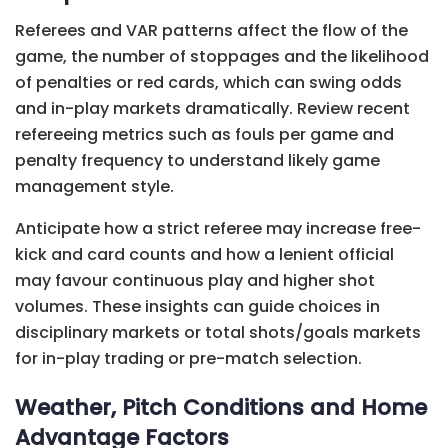
Referees and VAR patterns affect the flow of the
game, the number of stoppages and the likelihood
of penalties or red cards, which can swing odds
and in-play markets dramatically. Review recent
refereeing metrics such as fouls per game and
penalty frequency to understand likely game
management style.
Anticipate how a strict referee may increase free-
kick and card counts and how a lenient official
may favour continuous play and higher shot
volumes. These insights can guide choices in
disciplinary markets or total shots/goals markets
for in-play trading or pre-match selection.
Weather, Pitch Conditions and Home
Advantage Factors