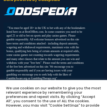
We use cookies on our website to give you the most
relevant experience by remembering your
preferences and repeat visits. By clicking “Accept
All”, you consent to the use of ALL the cookies.
However, you may visit "Cookie Settings" to provide