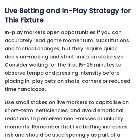
Live Betting and In-Play Strategy for
This Fixture
In-play markets open opportunities if you can
accurately read game momentum, substitutions
and tactical changes, but they require quick
decision-making and strict limits on stake size.
Consider waiting for the first 15–25 minutes to
observe tempo and pressing intensity before
placing in-play bets on shots, corners or reduced
time handicaps.
Use small stakes on live markets to capitalise on
short-term inefficiencies, and avoid emotional
reactions to perceived near-misses or unlucky
moments. Remember that live betting increases
risk and should be used sparingly as part of a