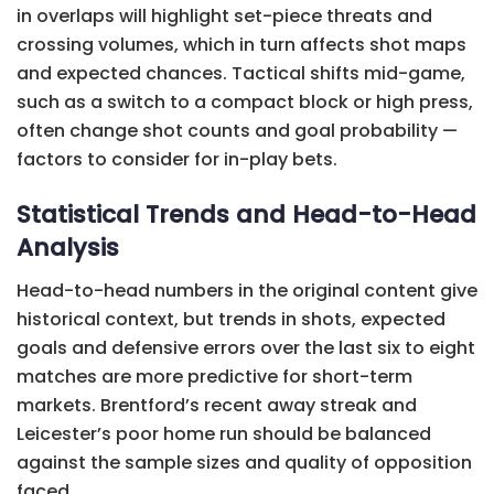
in overlaps will highlight set-piece threats and
crossing volumes, which in turn affects shot maps
and expected chances. Tactical shifts mid-game,
such as a switch to a compact block or high press,
often change shot counts and goal probability —
factors to consider for in-play bets.
Statistical Trends and Head-to-Head
Analysis
Head-to-head numbers in the original content give
historical context, but trends in shots, expected
goals and defensive errors over the last six to eight
matches are more predictive for short-term
markets. Brentford’s recent away streak and
Leicester’s poor home run should be balanced
against the sample sizes and quality of opposition
faced.