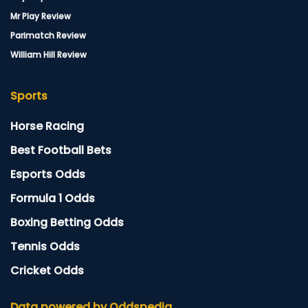
Mr Play Review
Parimatch Review
William Hill Review
Sports
Horse Racing
Best Football Bets
Esports Odds
Formula 1 Odds
Boxing Betting Odds
Tennis Odds
Cricket Odds
Data powered by Oddspedia