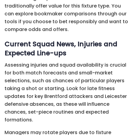
traditionally offer value for this fixture type. You
can explore bookmaker comparisons through our
tools if you choose to bet responsibly and want to
compare odds and offers.
Current Squad News, Injuries and
Expected Line-ups
Assessing injuries and squad availability is crucial
for both match forecasts and small-market
selections, such as chances of particular players
taking a shot or starting. Look for late fitness
updates for key Brentford attackers and Leicester
defensive absences, as these will influence
chances, set-piece routines and expected
formations.
Managers may rotate players due to fixture