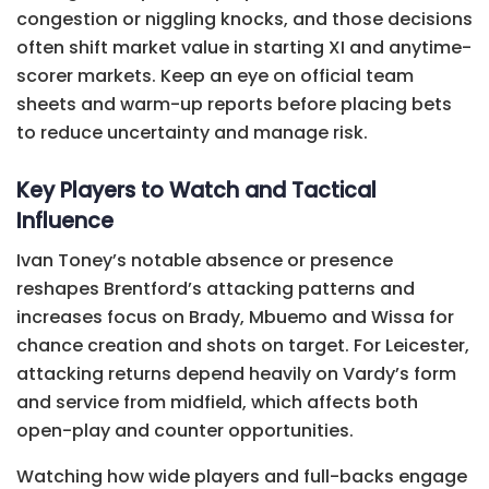
congestion or niggling knocks, and those decisions
often shift market value in starting XI and anytime-
scorer markets. Keep an eye on official team
sheets and warm-up reports before placing bets
to reduce uncertainty and manage risk.
Key Players to Watch and Tactical
Influence
Ivan Toney’s notable absence or presence
reshapes Brentford’s attacking patterns and
increases focus on Brady, Mbuemo and Wissa for
chance creation and shots on target. For Leicester,
attacking returns depend heavily on Vardy’s form
and service from midfield, which affects both
open-play and counter opportunities.
Watching how wide players and full-backs engage