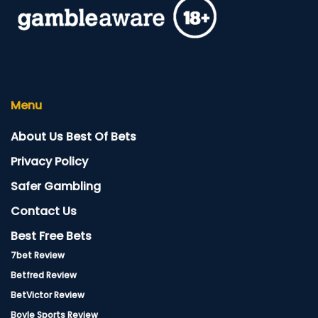
Menu
About Us Best Of Bets
Privacy Policy
Safer Gambling
Contact Us
Best Free Bets
7bet Review
Betfred Review
BetVictor Review
Boyle Sports Review