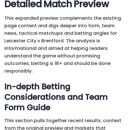
Detailed Match Preview
This expanded preview complements the existing
page content and digs deeper into form, team
news, tactical matchups and betting angles for
Leicester City v Brentford. The analysis is
informational and aimed at helping readers
understand the game without promising
outcomes; betting is 18+ and should be done
responsibly.
In-depth Betting
Considerations and Team
Form Guide
This section pulls together recent results, context
from the original preview and markets that