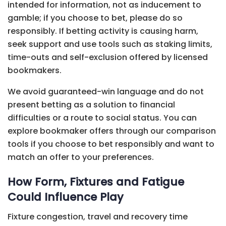
intended for information, not as inducement to
gamble; if you choose to bet, please do so
responsibly. If betting activity is causing harm,
seek support and use tools such as staking limits,
time-outs and self-exclusion offered by licensed
bookmakers.
We avoid guaranteed-win language and do not
present betting as a solution to financial
difficulties or a route to social status. You can
explore bookmaker offers through our comparison
tools if you choose to bet responsibly and want to
match an offer to your preferences.
How Form, Fixtures and Fatigue
Could Influence Play
Fixture congestion, travel and recovery time