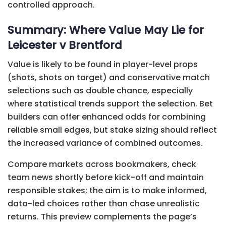
controlled approach.
Summary: Where Value May Lie for
Leicester v Brentford
Value is likely to be found in player-level props
(shots, shots on target) and conservative match
selections such as double chance, especially
where statistical trends support the selection. Bet
builders can offer enhanced odds for combining
reliable small edges, but stake sizing should reflect
the increased variance of combined outcomes.
Compare markets across bookmakers, check
team news shortly before kick-off and maintain
responsible stakes; the aim is to make informed,
data-led choices rather than chase unrealistic
returns. This preview complements the page’s