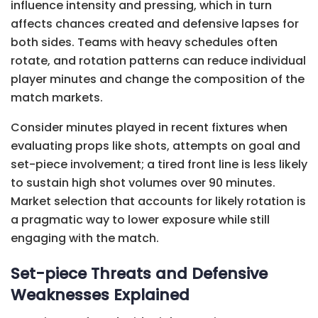
influence intensity and pressing, which in turn
affects chances created and defensive lapses for
both sides. Teams with heavy schedules often
rotate, and rotation patterns can reduce individual
player minutes and change the composition of the
match markets.
Consider minutes played in recent fixtures when
evaluating props like shots, attempts on goal and
set-piece involvement; a tired front line is less likely
to sustain high shot volumes over 90 minutes.
Market selection that accounts for likely rotation is
a pragmatic way to lower exposure while still
engaging with the match.
Set-piece Threats and Defensive
Weaknesses Explained