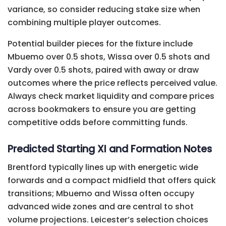
variance, so consider reducing stake size when
combining multiple player outcomes.
Potential builder pieces for the fixture include
Mbuemo over 0.5 shots, Wissa over 0.5 shots and
Vardy over 0.5 shots, paired with away or draw
outcomes where the price reflects perceived value.
Always check market liquidity and compare prices
across bookmakers to ensure you are getting
competitive odds before committing funds.
Predicted Starting XI and Formation Notes
Brentford typically lines up with energetic wide
forwards and a compact midfield that offers quick
transitions; Mbuemo and Wissa often occupy
advanced wide zones and are central to shot
volume projections. Leicester’s selection choices