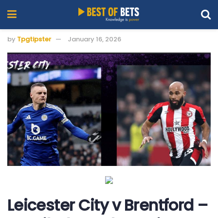
by
Tpgtipster
January 16, 2026
Leicester City v Brentford –