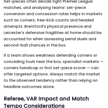
Set-pieces often decide tight Premier League
matches, and analysing teams’ set-piece
conversion and concession rates helps in markets
such as corners, free-kick counts and headed
attempts. Brentford’s physical presence and
Leicester’s defensive fragilities at home should be
accounted for when assessing aerial duels and
second-ball chances in the box.
If a team shows weakness defending corners or
conceding fouls near the box, specialist markets —
corners handicap or first set-piece scorer — can
offer targeted options. Always match the market
to the observed tendency rather than relying on
headline outcomes alone.
Referee, VAR Impact and Match
Tempo Considerations