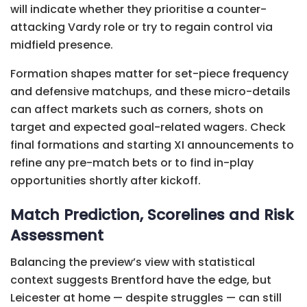
will indicate whether they prioritise a counter-
attacking Vardy role or try to regain control via
midfield presence.
Formation shapes matter for set-piece frequency
and defensive matchups, and these micro-details
can affect markets such as corners, shots on
target and expected goal-related wagers. Check
final formations and starting XI announcements to
refine any pre-match bets or to find in-play
opportunities shortly after kickoff.
Match Prediction, Scorelines and Risk
Assessment
Balancing the preview’s view with statistical
context suggests Brentford have the edge, but
Leicester at home — despite struggles — can still