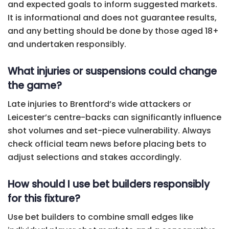
and expected goals to inform suggested markets.
It is informational and does not guarantee results,
and any betting should be done by those aged 18+
and undertaken responsibly.
What injuries or suspensions could change
the game?
Late injuries to Brentford’s wide attackers or
Leicester’s centre-backs can significantly influence
shot volumes and set-piece vulnerability. Always
check official team news before placing bets to
adjust selections and stakes accordingly.
How should I use bet builders responsibly
for this fixture?
Use bet builders to combine small edges like