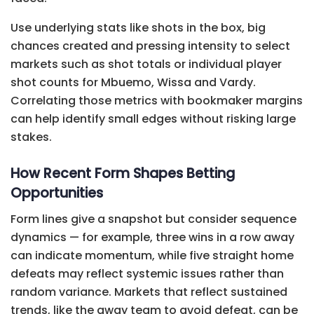
Use underlying stats like shots in the box, big
chances created and pressing intensity to select
markets such as shot totals or individual player
shot counts for Mbuemo, Wissa and Vardy.
Correlating those metrics with bookmaker margins
can help identify small edges without risking large
stakes.
How Recent Form Shapes Betting
Opportunities
Form lines give a snapshot but consider sequence
dynamics — for example, three wins in a row away
can indicate momentum, while five straight home
defeats may reflect systemic issues rather than
random variance. Markets that reflect sustained
trends, like the away team to avoid defeat, can be