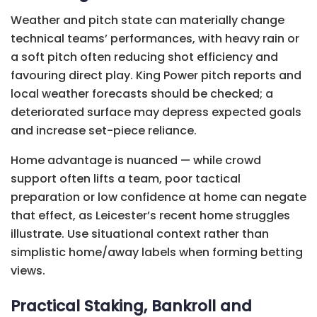
Weather and pitch state can materially change
technical teams’ performances, with heavy rain or
a soft pitch often reducing shot efficiency and
favouring direct play. King Power pitch reports and
local weather forecasts should be checked; a
deteriorated surface may depress expected goals
and increase set-piece reliance.
Home advantage is nuanced — while crowd
support often lifts a team, poor tactical
preparation or low confidence at home can negate
that effect, as Leicester’s recent home struggles
illustrate. Use situational context rather than
simplistic home/away labels when forming betting
views.
Practical Staking, Bankroll and