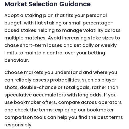
Market Selection Guidance
Adopt a staking plan that fits your personal
budget, with flat staking or small percentage-
based stakes helping to manage volatility across
multiple matches. Avoid increasing stake sizes to
chase short-term losses and set daily or weekly
limits to maintain control over your betting
behaviour.
Choose markets you understand and where you
can reliably assess probabilities, such as player
shots, double-chance or total goals, rather than
speculative accumulators with long odds. If you
use bookmaker offers, compare across operators
and check the terms; exploring our bookmaker
comparison tools can help you find the best terms
responsibly.