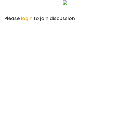
Please
login
to join discussion