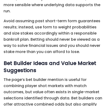
more sensible where underlying data supports the
run.
Avoid assuming past short-term form guarantees
results; instead, use form to weight probabilities
and size stakes accordingly within a responsible
bankroll plan. Betting should never be viewed as a
way to solve financial issues and you should never
stake more than you can afford to lose.
Bet Builder Ideas and Value Market
Suggestions
The page’s bet builder mention is useful for
combining player shot markets with match
outcomes, but value often exists in single-market
selections identified through data. Bet builders can
offer attractive combined odds but also amplify