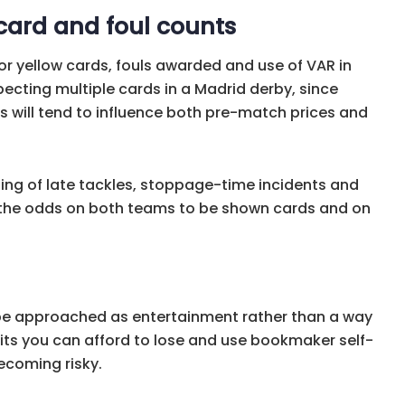
 card and foul counts
r yellow cards, fouls awarded and use of VAR in
xpecting multiple cards in a Madrid derby, since
es will tend to influence both pre-match prices and
ndling of late tackles, stoppage-time incidents and
t the odds on both teams to be shown cards and on
s be approached as entertainment rather than a way
mits you can afford to lose and use bookmaker self-
becoming risky.