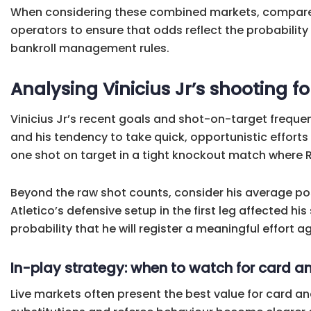
When considering these combined markets, compare 
operators to ensure that odds reflect the probability
bankroll management rules.
Analysing Vinicius Jr’s shooting 
Vinicius Jr’s recent goals and shot-on-target freque
and his tendency to take quick, opportunistic efforts
one shot on target in a tight knockout match where R
Beyond the raw shot counts, consider his average p
Atletico’s defensive setup in the first leg affected hi
probability that he will register a meaningful effort a
In-play strategy: when to watch for card a
Live markets often present the best value for card