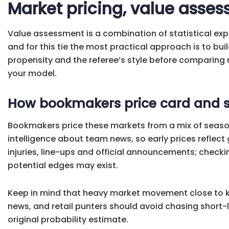
Market pricing, value asse
Value assessment is a combination of statistical e
and for this tie the most practical approach is to bui
propensity and the referee’s style before comparing
your model.
How bookmakers price card and sh
Bookmakers price these markets from a mix of seaso
intelligence about team news, so early prices reflect
injuries, line-ups and official announcements; checki
potential edges may exist.
Keep in mind that heavy market movement close to ki
news, and retail punters should avoid chasing short-l
original probability estimate.