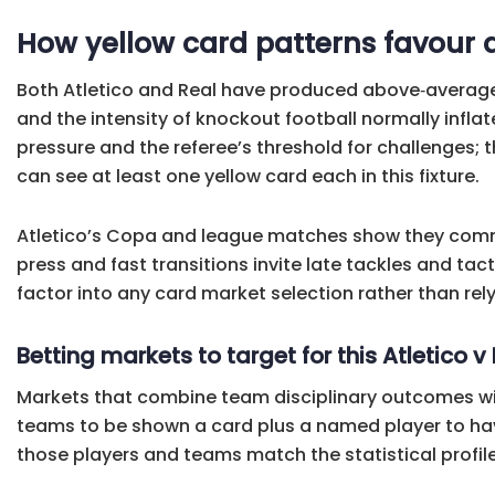
How yellow card patterns favour 
Both Atletico and Real have produced above‑average
and the intensity of knockout football normally infla
pressure and the referee’s threshold for challenges; 
can see at least one yellow card each in this fixture.
Atletico’s Copa and league matches show they commit
press and fast transitions invite late tackles and ta
factor into any card market selection rather than rel
Betting markets to target for this Atletico v 
Markets that combine team disciplinary outcomes wit
teams to be shown a card plus a named player to hav
those players and teams match the statistical profil