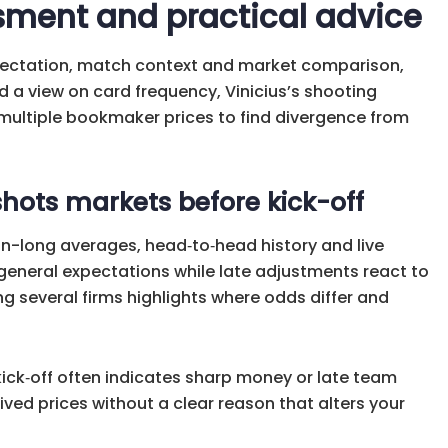
ssment and practical advice
xpectation, match context and market comparison,
ld a view on card frequency, Vinicius’s shooting
 multiple bookmaker prices to find divergence from
ots markets before kick-off
n-long averages, head‑to‑head history and live
 general expectations while late adjustments react to
ng several firms highlights where odds differ and
ck‑off often indicates sharp money or late team
ived prices without a clear reason that alters your