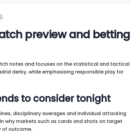
match preview and betting
h notes and focuses on the statistical and tactical
adrid derby, while emphasising responsible play for
ends to consider tonight
ines, disciplinary averages and individual attacking
ain why markets such as cards and shots on target
ty of outcome.