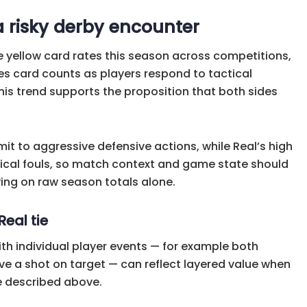
a risky derby encounter
 yellow card rates this season across competitions,
tes card counts as players respond to tactical
this trend supports the proposition that both sides
 to aggressive defensive actions, while Real’s high
ctical fouls, so match context and game state should
ying on raw season totals alone.
Real tie
h individual player events — for example both
e a shot on target — can reflect layered value when
e described above.