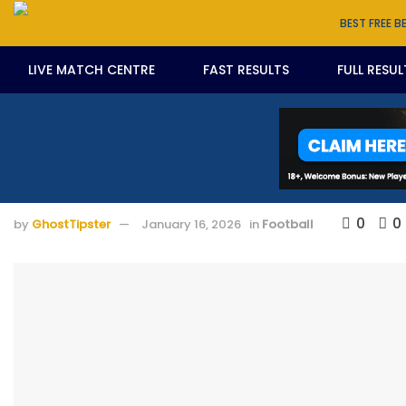
BEST FREE B
LIVE MATCH CENTRE
FAST RESULTS
FULL RESUL
0
0
by
GhostTipster
January 16, 2026
in
Football