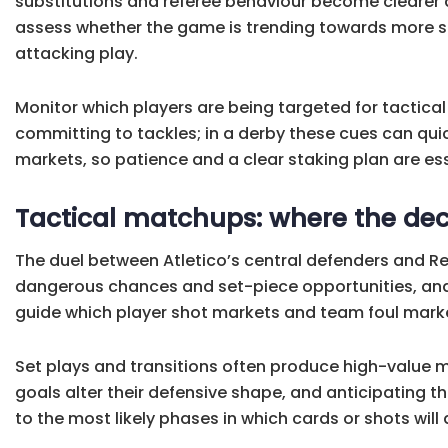
substitutions and referee behaviour become clearer 
assess whether the game is trending towards more s
attacking play.
Monitor which players are being targeted for tactical
committing to tackles; in a derby these cues can quick
markets, so patience and a clear staking plan are ess
Tactical matchups: where the de
The duel between Atletico’s central defenders and Real
dangerous chances and set-piece opportunities, and 
guide which player shot markets and team foul market
Set plays and transitions often produce high-value
goals alter their defensive shape, and anticipating t
to the most likely phases in which cards or shots will