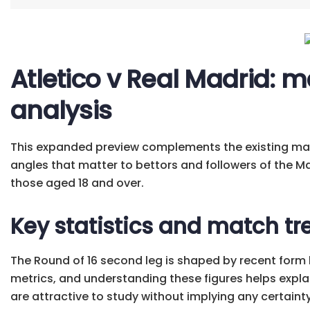
Atletico v Real Madrid: 
analysis
This expanded preview complements the existing matc
angles that matter to bettors and followers of the M
those aged 18 and over.
Key statistics and match tr
The Round of 16 second leg is shaped by recent form l
metrics, and understanding these figures helps expl
are attractive to study without implying any certain