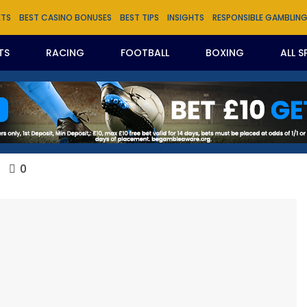
ETS
BEST CASINO BONUSES
BEST TIPS
INSIGHTS
RESPONSIBLE GAMBLIN
TS
RACING
FOOTBALL
BOXING
ALL 
0