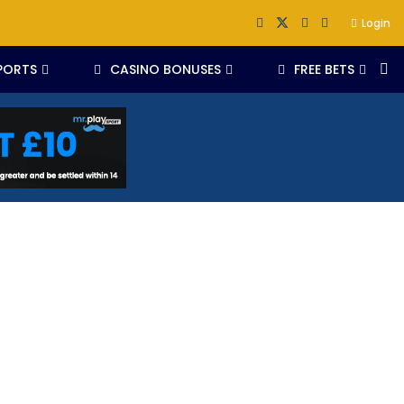
G
Login
SPORTS
CASINO BONUSES
FREE BETS