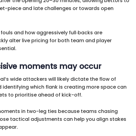
after the opening 20–30 minutes, allowing bettors to
et-piece and late challenges or towards open
 fouls and how aggressively full‑backs are
ly alter live pricing for both team and player
ential.
cisive moments may occur
’s wide attackers will likely dictate the flow of
identifying which flank is creating more space can
s to prioritise ahead of kick-off.
 moments in two-leg ties because teams chasing
hose tactical adjustments can help you align stakes
 appear.