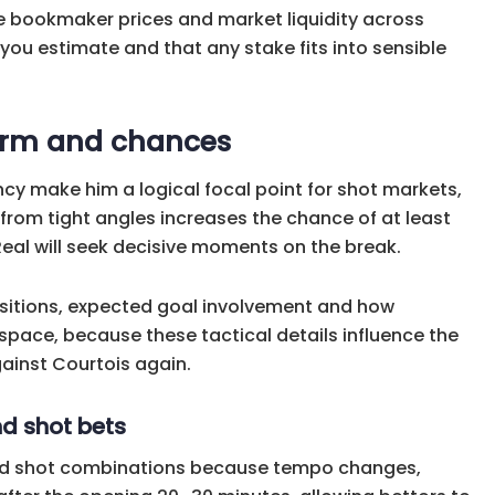
bookmaker prices and market liquidity across
 you estimate and that any stake fits into sensible
form and chances
ncy make him a logical focal point for shot markets,
 from tight angles increases the chance of at least
eal will seek decisive moments on the break.
ositions, expected goal involvement and how
s space, because these tactical details influence the
gainst Courtois again.
nd shot bets
 and shot combinations because tempo changes,