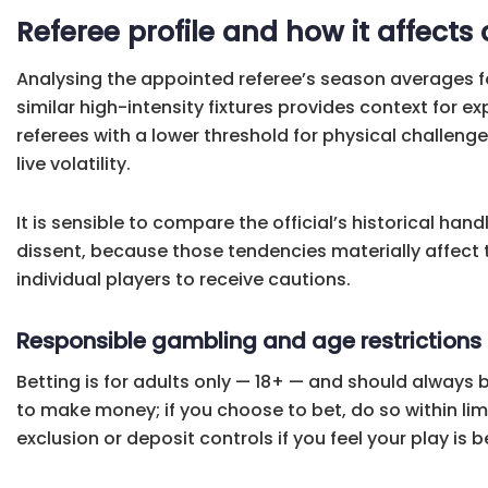
Referee profile and how it affects
Analysing the appointed referee’s season averages fo
similar high-intensity fixtures provides context for e
referees with a lower threshold for physical challeng
live volatility.
It is sensible to compare the official’s historical ha
dissent, because those tendencies materially affec
individual players to receive cautions.
Responsible gambling and age restrictions
Betting is for adults only — 18+ — and should alway
to make money; if you choose to bet, do so within li
exclusion or deposit controls if you feel your play is 